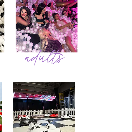
adults