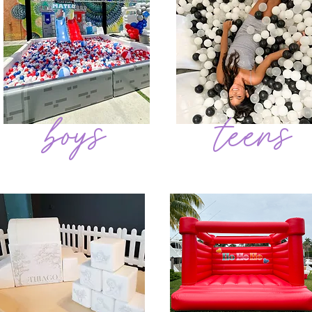
boys
teens