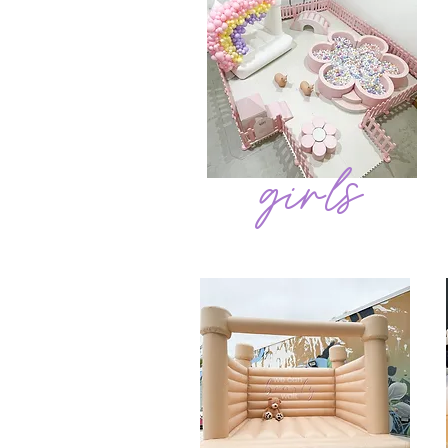
girls