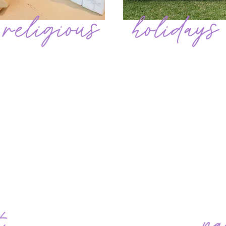
religious
holidays
t
na