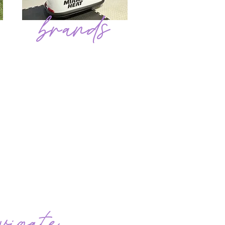
brands
vigate