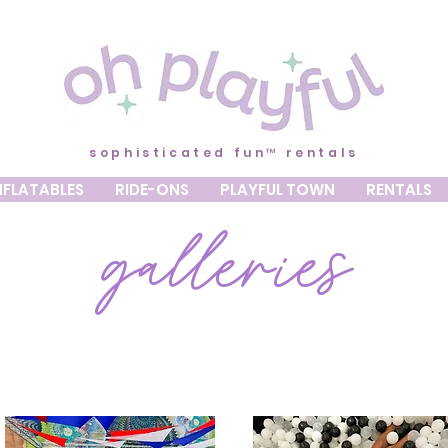
sophisticated fun™ rentals
NFLATABLES
RIDE-ONS
PLAYFUL TOWN
RENTALS
galleries