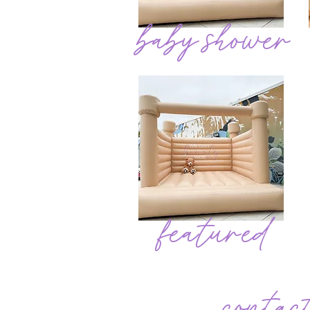
baby shower
featured
contac