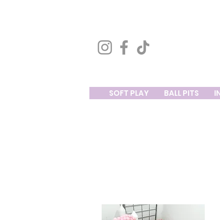
SOFT PLAY
BALL PITS
I