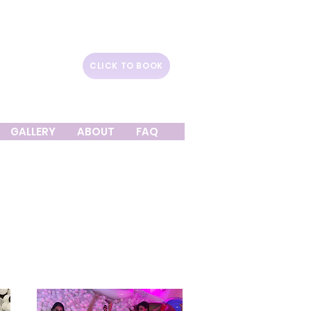
CLICK TO BOOK
GALLERY
ABOUT
FAQ