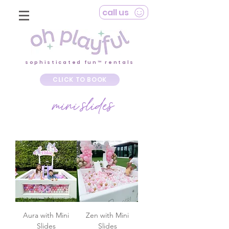
call us
sophisticated fun™ rentals
CLICK TO BOOK
mini slides
Aura with Mini
Zen with Mini
Slides
Slides