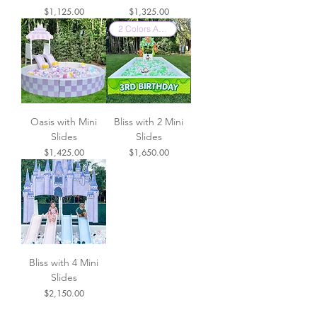
Price
Price
$1,125.00
$1,325.00
2 Colors Available
Oasis with Mini
Bliss with 2 Mini
Slides
Slides
Price
Price
$1,425.00
$1,650.00
Bliss with 4 Mini
Slides
Price
$2,150.00