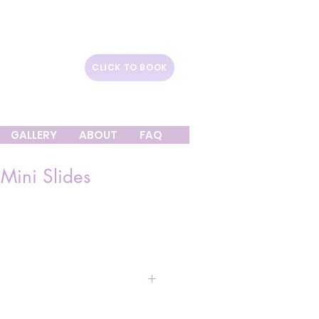
CLICK TO BOOK
GALLERY
ABOUT
FAQ
 Mini Slides
e
Ball Pit (14ft X 7ft)
: $1,150