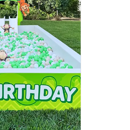
With Double Mini Slid
With One Large Slide
Measurements:
14ft 
Includes:
14ft X 7ft Ball Pit
Ball Pit Balls (Disi
Soft Foam Tile Floo
Up to 4 Hours of f
Ball Colors: Base is 
up to 3 additional a