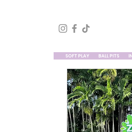
SOFT PLAY
BALL PITS
I