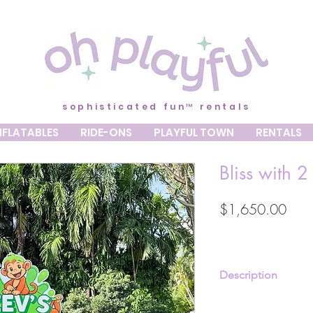
sophisticated fun™ rentals
NFLATABLES
RIDE-ONS
PLAYFUL TOWN
RENTALS
Bliss with 2
Pric
$1,650.00
Description
White or Black Dreamy 