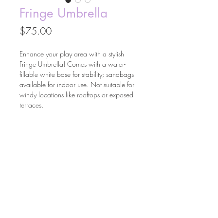
Fringe Umbrella
Price
$75.00
Enhance your play area with a stylish
Fringe Umbrella! Comes with a water-
fillable white base for stability; sandbags
available for indoor use. Not suitable for
windy locations like rooftops or exposed
terraces.