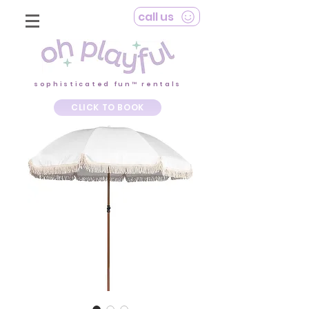
call us
sophisticated fun™ rentals
CLICK TO BOOK